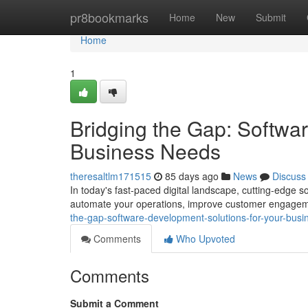
Home
pr8bookmarks
Home
New
Submit
Home
1
Bridging the Gap: Softwa
Business Needs
theresaltlm171515
85 days ago
News
Discuss
In today's fast-paced digital landscape, cutting-edge 
automate your operations, improve customer engageme
the-gap-software-development-solutions-for-your-bu
Comments
Who Upvoted
Comments
Submit a Comment