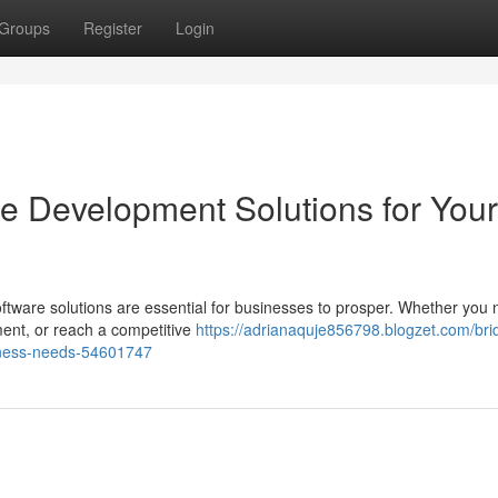
Groups
Register
Login
re Development Solutions for Your
software solutions are essential for businesses to prosper. Whether you 
nt, or reach a competitive
https://adrianaquje856798.blogzet.com/bri
siness-needs-54601747