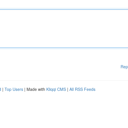
Rep
d
|
Top Users
| Made with
Kliqqi CMS
|
All RSS Feeds