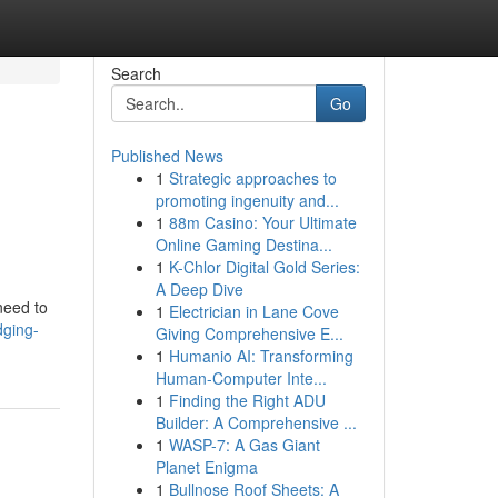
Search
Go
Published News
1
Strategic approaches to
promoting ingenuity and...
1
88m Casino: Your Ultimate
Online Gaming Destina...
1
K-Chlor Digital Gold Series:
A Deep Dive
need to
1
Electrician in Lane Cove
dging-
Giving Comprehensive E...
1
Humanio AI: Transforming
Human-Computer Inte...
1
Finding the Right ADU
Builder: A Comprehensive ...
1
WASP-7: A Gas Giant
Planet Enigma
1
Bullnose Roof Sheets: A