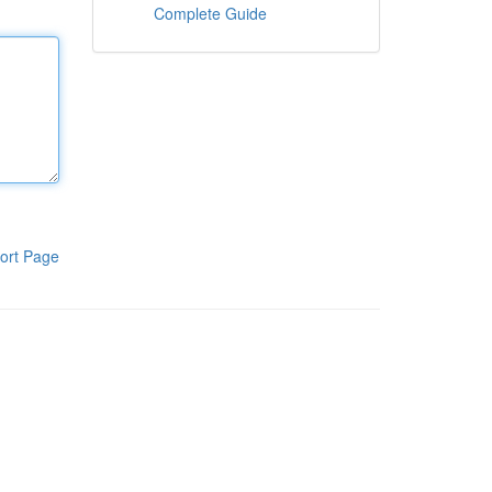
Complete Guide
ort Page