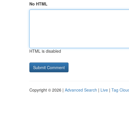
No HTML
HTML is disabled
Copyright © 2026 |
Advanced Search
|
Live
|
Tag Clou