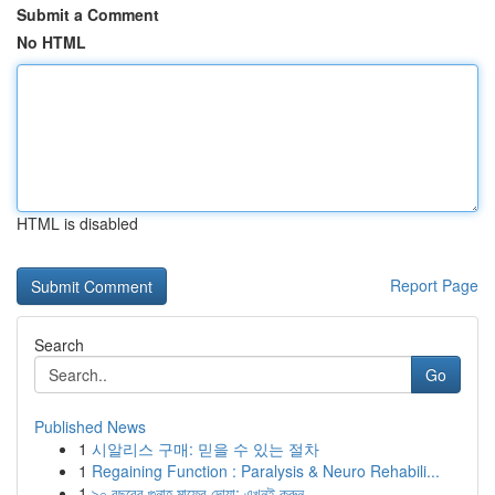
Submit a Comment
No HTML
HTML is disabled
Report Page
Search
Go
Published News
1
시알리스 구매: 믿을 수 있는 절차
1
Regaining Function : Paralysis & Neuro Rehabili...
1
৯০ বছরের গুনাহ মাফের দোয়া: এখনই করুন