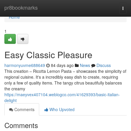
Home
pr8bookmarks
Togg
navi
Home
1
Easy Classic Pleasure
harmonyuvme688649
84 days ago
News
Discuss
This creation – Ricotta Lemon Pasta – showcases the simplicity of
regional cuisine. It's a incredibly easy dish to create, requiring
only a few of quality items. The tangy citrus beautifully balances
the creamy
https://maeyvex407104.weblogco.com/41629393/basic-italian-
delight
Comments
Who Upvoted
Comments