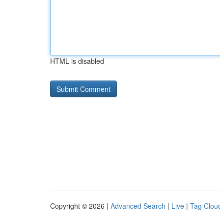
HTML is disabled
Copyright © 2026 |
Advanced Search
|
Live
|
Tag Clou