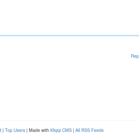
Rep
d
|
Top Users
| Made with
Kliqqi CMS
|
All RSS Feeds