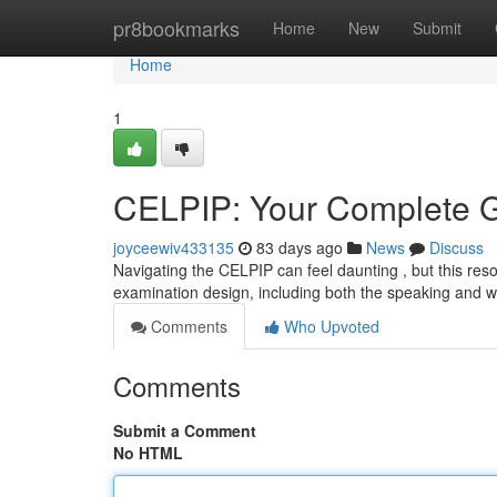
Home
pr8bookmarks
Home
New
Submit
Home
1
CELPIP: Your Complete G
joyceewiv433135
83 days ago
News
Discuss
Navigating the CELPIP can feel daunting , but this res
examination design, including both the speaking and wr
Comments
Who Upvoted
Comments
Submit a Comment
No HTML