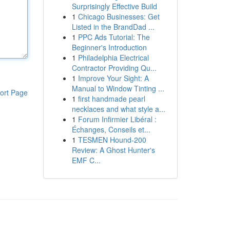
Surprisingly Effective Build
1
Chicago Businesses: Get
Listed in the BrandDad ...
1
PPC Ads Tutorial: The
Beginner's Introduction
1
Philadelphia Electrical
Contractor Providing Qu...
1
Improve Your Sight: A
Manual to Window Tinting ...
ort Page
1
first handmade pearl
necklaces and what style a...
1
Forum Infirmier Libéral :
Échanges, Conseils et...
1
TESMEN Hound-200
Review: A Ghost Hunter's
EMF C...