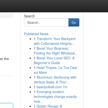
Search
Go
Published News
1
Transform Your Backyard
with Cottonwood Heights...
1
Boost Your Business:
Finding the Right Wholesal...
1
Boost Your Local SEO: A
er the
Beginner's Guide
1
Hotel Tropea: La Tua Oasi
sul Mare
1
Aluminium Sectioning with
Vertical Saws: A Thor...
1
baanpolball.com 7m
1
Emerging modern
technologies change exactly
how...
1
Goblin Ranger A