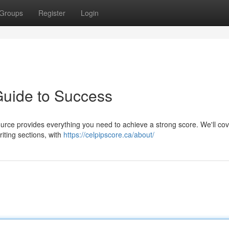
Groups
Register
Login
uide to Success
ource provides everything you need to achieve a strong score. We'll cov
iting sections, with
https://celpipscore.ca/about/