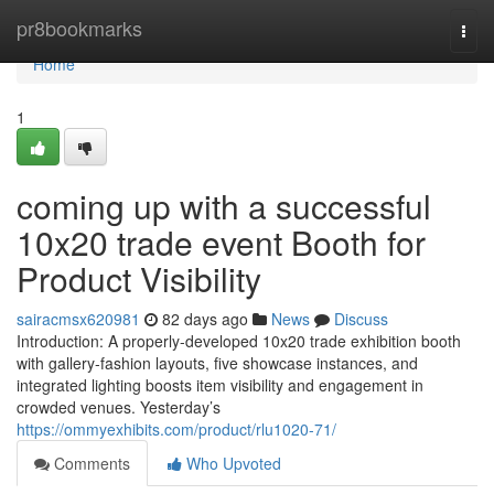
Home
pr8bookmarks
Togg
navi
Home
1
coming up with a successful
10x20 trade event Booth for
Product Visibility
sairacmsx620981
82 days ago
News
Discuss
Introduction: A properly-developed 10x20 trade exhibition booth
with gallery-fashion layouts, five showcase instances, and
integrated lighting boosts item visibility and engagement in
crowded venues. Yesterday’s
https://ommyexhibits.com/product/rlu1020-71/
Comments
Who Upvoted