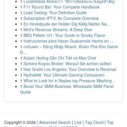
1
Lucabetasia ติดต่อเรา: วิธีการติดต่อและข้อมูลสำคัญ
1
F11 Round Bar: Your Complete Handbook
1
Load Testing: Your Definitive Guide
1
Subscription IPTV: An Complete Overview
1
En Hovedpude der Holder Dig Kølig Natten Na...
1
Mint's Revenue Streams: A Deep Dive
1
BBQ Pellets 101: Your Guide to Smoky Flavor
1
Instrucciones para Hacer Guacamole Hecho en ...
1
nohuwin – Đăng Nhập Nhanh, Khám Phá Kho Game
Đ...
1
Kubet: Hướng Dẫn Chi Tiết và Mẹo Chơi
1
Sichere Krypto-Broker: Worauf Sie achten sollten
1
Hair Grafts Los Angeles: Your Overview to Reversal
1
Hydra888: Your Ultimate Gaming Companion
1
What to Look for in Naples top Pressure Washing...
1
Boost Your SMM Business: Wholesale SMM Panel
Guide
Copyright © 2026 |
Advanced Search
|
Live
|
Tag Cloud
|
Top