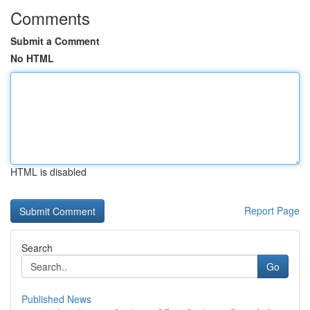
Comments
Submit a Comment
No HTML
HTML is disabled
Report Page
Search
Go
Published News