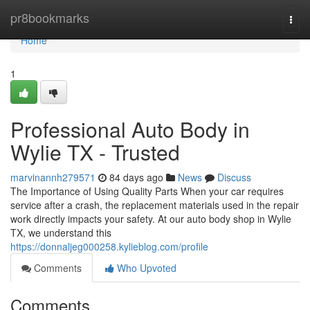
Home
pr8bookmarks
Togg
navi
Home
1
Professional Auto Body in
Wylie TX - Trusted
marvinannh279571
84 days ago
News
Discuss
The Importance of Using Quality Parts When your car requires
service after a crash, the replacement materials used in the repair
work directly impacts your safety. At our auto body shop in Wylie
TX, we understand this
https://donnaljeg000258.kylieblog.com/profile
Comments
Who Upvoted
Comments