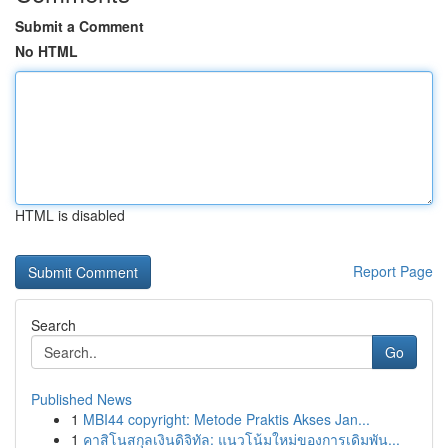
Submit a Comment
No HTML
HTML is disabled
Report Page
Search
Go
Published News
1
MBI44 copyright: Metode Praktis Akses Jan...
1
คาสิโนสกุลเงินดิจิทัล: แนวโน้มใหม่ของการเดิมพัน...