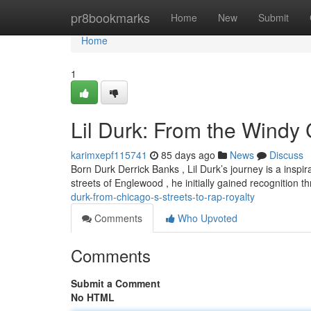
Home
pr8bookmarks
Home
New
Submit
Home
1
Lil Durk: From the Windy C
karimxepf115741
85 days ago
News
Discuss
Born Durk Derrick Banks , Lil Durk’s journey is a insp
streets of Englewood , he initially gained recognition
durk-from-chicago-s-streets-to-rap-royalty
Comments
Who Upvoted
Comments
Submit a Comment
No HTML