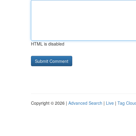
HTML is disabled
Copyright © 2026 |
Advanced Search
|
Live
|
Tag Clou