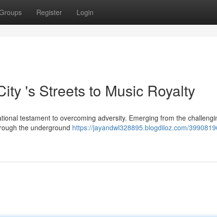
Groups
Register
Login
ity 's Streets to Music Royalty
irational testament to overcoming adversity. Emerging from the challengi
 through the underground
https://jayandwl328895.blogdiloz.com/39908196/