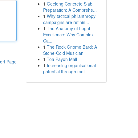
1
Geelong Concrete Slab
Preparation: A Comprehe...
1
Why tactical philanthropy
campaigns are refinin...
1
The Anatomy of Legal
Excellence: Why Complex
Ca...
1
The Rock Gnome Bard: A
Stone-Cold Musician
1
Toa Payoh Mall
ort Page
1
Increasing organisational
potential through met...