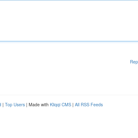
Rep
d
|
Top Users
| Made with
Kliqqi CMS
|
All RSS Feeds