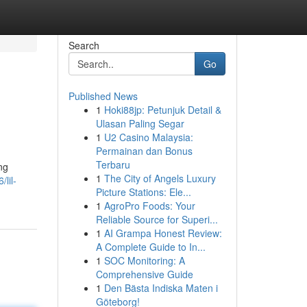
Search
Go
Published News
1
Hoki88jp: Petunjuk Detail &
Ulasan Paling Segar
1
U2 Casino Malaysia:
Permainan dan Bonus
Terbaru
ng
1
The City of Angels Luxury
lil-
Picture Stations: Ele...
1
AgroPro Foods: Your
Reliable Source for Superi...
1
AI Grampa Honest Review:
A Complete Guide to In...
1
SOC Monitoring: A
Comprehensive Guide
1
Den Bästa Indiska Maten i
Göteborg!