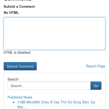
Submit a Comment
No HTML
HTML is disabled
Report Page
Search
Go
Published News
1
MB Win2888 Châu Á Cao Thủ Dò Song Xiên: Dự
Báo ...