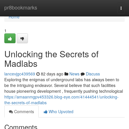
Home
pr8bookmarks
Togg
navi
Home
1
Unlocking the Secrets of
Madlabs
lancevjgc439569
82 days ago
News
Discuss
Exploring the enigmas of underground labs has always been to
be the intriguing endeavor. Several believe that such facilities
house pioneering development , frequently pushing technological
https://amaanmgpv453326.blog-eye.com/41444541/unlocking-
the-secrets-of-madlabs
Comments
Who Upvoted
Comments