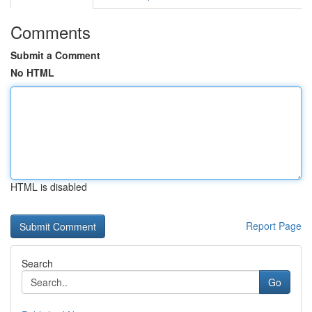
Comments
Submit a Comment
No HTML
HTML is disabled
Report Page
Search
Go