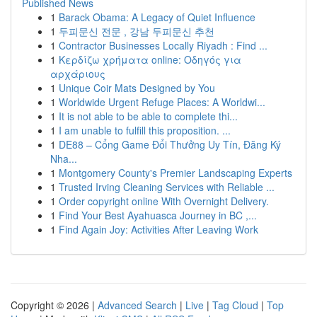
Published News
1
Barack Obama: A Legacy of Quiet Influence
1
두피문신 전문 , 강남 두피문신 추천
1
Contractor Businesses Locally Riyadh : Find ...
1
Κερδίζω χρήματα online: Οδηγός για
αρχάριους
1
Unique Coir Mats Designed by You
1
Worldwide Urgent Refuge Places: A Worldwi...
1
It is not able to be able to complete thi...
1
I am unable to fulfill this proposition. ...
1
DE88 – Cổng Game Đổi Thưởng Uy Tín, Đăng Ký
Nha...
1
Montgomery County's Premier Landscaping Experts
1
Trusted Irving Cleaning Services with Reliable ...
1
Order copyright online With Overnight Delivery.
1
Find Your Best Ayahuasca Journey in BC ,...
1
Find Again Joy: Activities After Leaving Work
Copyright © 2026 |
Advanced Search
|
Live
|
Tag Cloud
|
Top