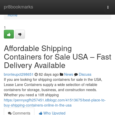
Home
pr8bookmarks
Togg
navi
Home
1
Affordable Shipping
Containers for Sale USA – Fast
Delivery Available
bronteupct298651
82 days ago
News
Discuss
If you are looking for shipping containers for sale in the USA,
Lease Lane Containers supply a wide selection of reliable
containers for storage, business, and construction needs.
Whether you need a 10ft shipping
https://pennyxgfh257451.idblogz.com/41513675/best-place-to-
buy-shipping-containers-online-in-the-usa
Comments
Who Upvoted