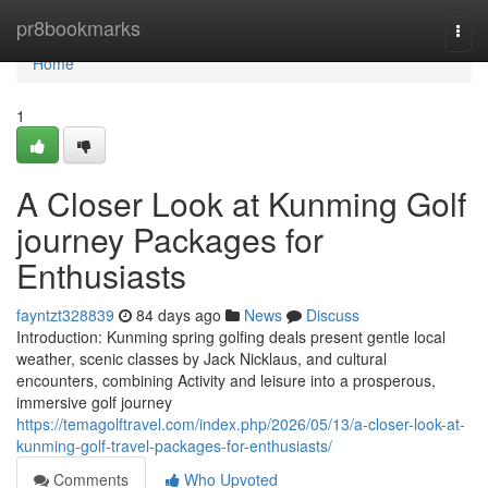
Home
pr8bookmarks
Togg
navi
Home
1
A Closer Look at Kunming Golf
journey Packages for
Enthusiasts
fayntzt328839
84 days ago
News
Discuss
Introduction: Kunming spring golfing deals present gentle local
weather, scenic classes by Jack Nicklaus, and cultural
encounters, combining Activity and leisure into a prosperous,
immersive golf journey
https://temagolftravel.com/index.php/2026/05/13/a-closer-look-at-
kunming-golf-travel-packages-for-enthusiasts/
Comments
Who Upvoted