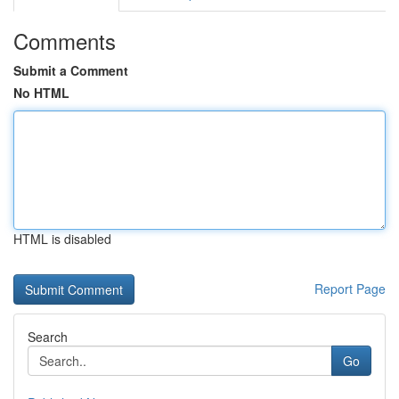
Comments
Submit a Comment
No HTML
HTML is disabled
Report Page
Search
Go