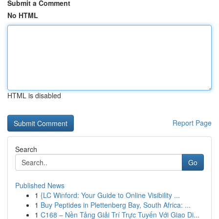
Submit a Comment
No HTML
HTML is disabled
Report Page
Search
Go
Published News
1
{LC Winford: Your Guide to Online Visibility ...
1
Buy Peptides in Plettenberg Bay, South Africa: ...
1
C168 – Nền Tảng Giải Trí Trực Tuyến Với Giao Di...