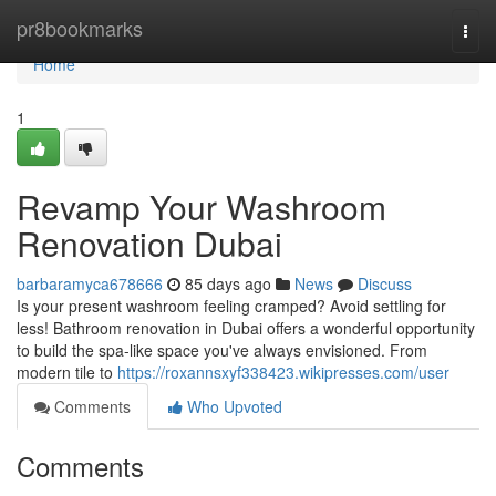
Home
pr8bookmarks
Togg
navi
Home
1
Revamp Your Washroom
Renovation Dubai
barbaramyca678666
85 days ago
News
Discuss
Is your present washroom feeling cramped? Avoid settling for
less! Bathroom renovation in Dubai offers a wonderful opportunity
to build the spa-like space you've always envisioned. From
modern tile to
https://roxannsxyf338423.wikipresses.com/user
Comments
Who Upvoted
Comments