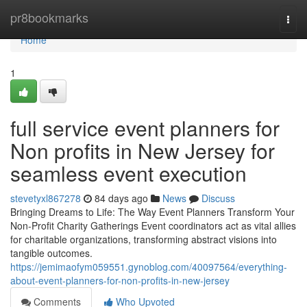
Home
pr8bookmarks
Togg
navi
Home
1
full service event planners for
Non profits in New Jersey for
seamless event execution
stevetyxl867278
84 days ago
News
Discuss
Bringing Dreams to Life: The Way Event Planners Transform Your
Non-Profit Charity Gatherings Event coordinators act as vital allies
for charitable organizations, transforming abstract visions into
tangible outcomes.
https://jemimaofym059551.gynoblog.com/40097564/everything-
about-event-planners-for-non-profits-in-new-jersey
Comments
Who Upvoted