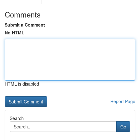
Comments
Submit a Comment
No HTML
HTML is disabled
Report Page
Search
Go