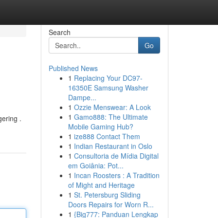
Search
Go
Published News
1
Replacing Your DC97-
16350E Samsung Washer
Dampe...
1
Ozzie Menswear: A Look
1
Gamo888: The Ultimate
gering .
Mobile Gaming Hub?
1
ize888 Contact Them
1
Indian Restaurant in Oslo
1
Consultoria de Mídia Digital
em Goiânia: Pot...
1
Incan Roosters : A Tradition
of Might and Heritage
1
St. Petersburg Sliding
Doors Repairs for Worn R...
1
{Big777: Panduan Lengkap