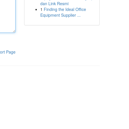
dan Link Resmi
1
Finding the Ideal Office
Equipment Supplier ...
ort Page