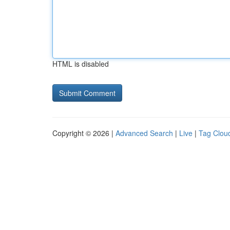
HTML is disabled
Copyright © 2026 |
Advanced Search
|
Live
|
Tag Clou