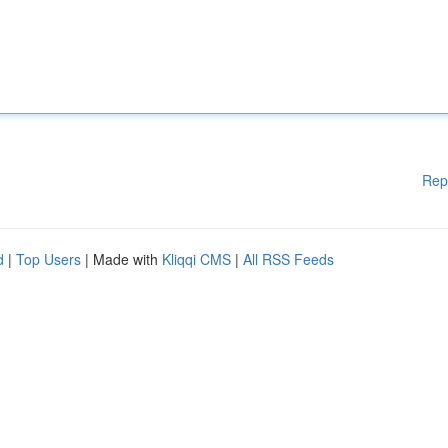
Rep
d
|
Top Users
| Made with
Kliqqi CMS
|
All RSS Feeds