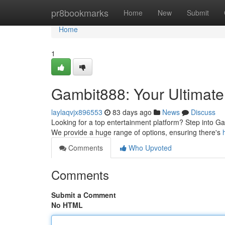
Home
pr8bookmarks
Home
New
Submit
Home
1
Gambit888: Your Ultimate
laylaqvjx896553
83 days ago
News
Discuss
Looking for a top entertainment platform? Step into Gam
We provide a huge range of options, ensuring there's
Comments
Who Upvoted
Comments
Submit a Comment
No HTML