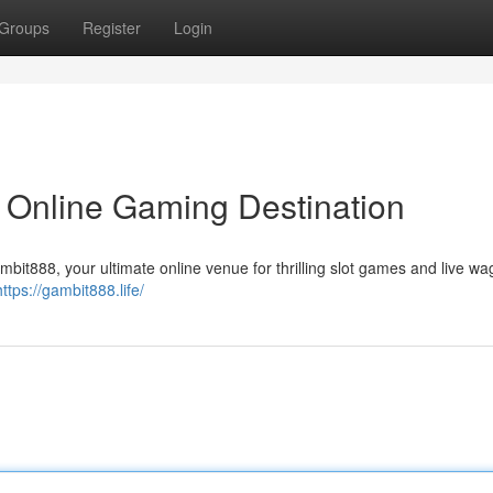
Groups
Register
Login
 Online Gaming Destination
bit888, your ultimate online venue for thrilling slot games and live wa
https://gambit888.life/