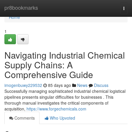
Home
pr8bookmarks
Togg
navi
Home
1
Navigating Industrial Chemical
Supply Chains: A
Comprehensive Guide
imogenbuwy229532
85 days ago
News
Discuss
Successfully managing sophisticated industrial chemical logistical
pipelines presents singular difficulties for businesses . This
thorough manual investigates the critical components of
acquisition,
https://www.forgechemicals.com
Comments
Who Upvoted