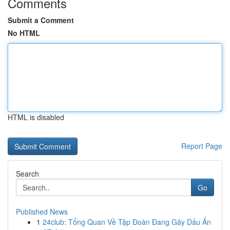
Comments
Submit a Comment
No HTML
HTML is disabled
Report Page
Search
Go
Published News
1
24club: Tổng Quan Về Tập Đoàn Đang Gây Dấu Ấn