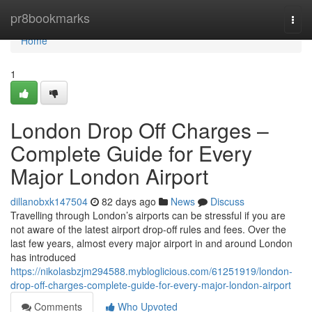
Home
pr8bookmarks
Togg
navi
Home
1
London Drop Off Charges –
Complete Guide for Every
Major London Airport
dillanobxk147504
82 days ago
News
Discuss
Travelling through London’s airports can be stressful if you are
not aware of the latest airport drop-off rules and fees. Over the
last few years, almost every major airport in and around London
has introduced
https://nikolasbzjm294588.mybloglicious.com/61251919/london-
drop-off-charges-complete-guide-for-every-major-london-airport
Comments
Who Upvoted