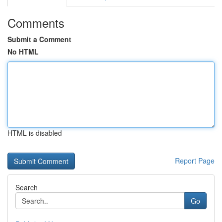
Comments
Submit a Comment
No HTML
HTML is disabled
Report Page
Search
Go