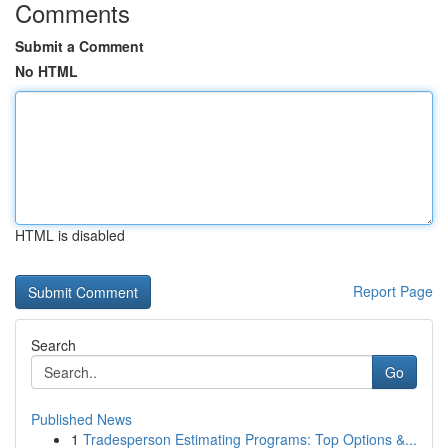
Comments
Submit a Comment
No HTML
HTML is disabled
Report Page
Search
Go
Published News
1
Tradesperson Estimating Programs: Top Options &...