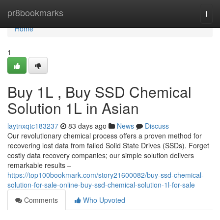
Home
pr8bookmarks
Togg
navi
Home
1
Buy 1L , Buy SSD Chemical
Solution 1L in Asian
laytnxqtc183237
83 days ago
News
Discuss
Our revolutionary chemical process offers a proven method for
recovering lost data from failed Solid State Drives (SSDs). Forget
costly data recovery companies; our simple solution delivers
remarkable results –
https://top100bookmark.com/story21600082/buy-ssd-chemical-
solution-for-sale-online-buy-ssd-chemical-solution-1l-for-sale
Comments
Who Upvoted