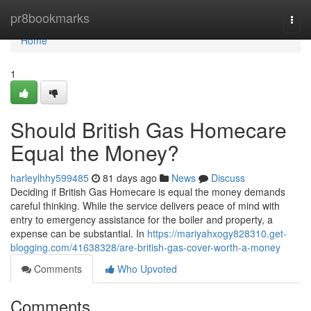
Home
pr8bookmarks
Togg
navi
Home
1
Should British Gas Homecare
Equal the Money?
harleylhhy599485
81 days ago
News
Discuss
Deciding if British Gas Homecare is equal the money demands
careful thinking. While the service delivers peace of mind with
entry to emergency assistance for the boiler and property, a
expense can be substantial. In
https://mariyahxogy828310.get-
blogging.com/41638328/are-british-gas-cover-worth-a-money
Comments
Who Upvoted
Comments