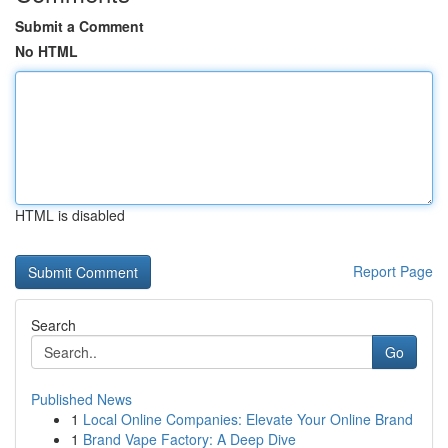
Submit a Comment
No HTML
HTML is disabled
Report Page
Search
Go
Published News
1
Local Online Companies: Elevate Your Online Brand
1
Brand Vape Factory: A Deep Dive