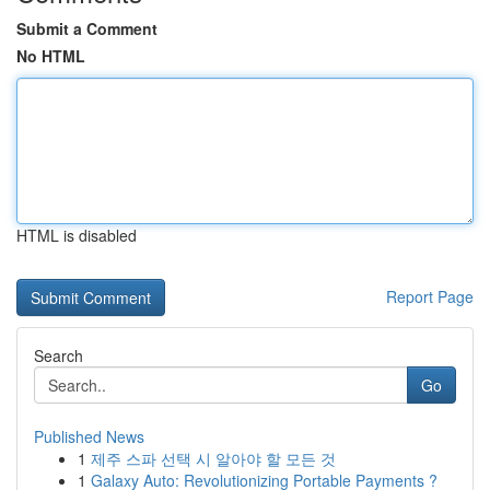
Submit a Comment
No HTML
HTML is disabled
Report Page
Search
Go
Published News
1
제주 스파 선택 시 알아야 할 모든 것
1
Galaxy Auto: Revolutionizing Portable Payments ?