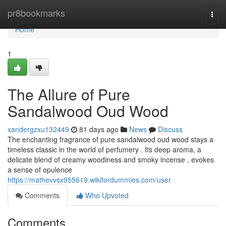
Home
pr8bookmarks
Togg
navi
Home
1
The Allure of Pure
Sandalwood Oud Wood
xandergzxu132449
81 days ago
News
Discuss
The enchanting fragrance of pure sandalwood oud wood stays a
timeless classic in the world of perfumery . Its deep aroma, a
delicate blend of creamy woodiness and smoky incense , evokes
a sense of opulence
https://mathevvsx955619.wikifordummies.com/user
Comments
Who Upvoted
Comments