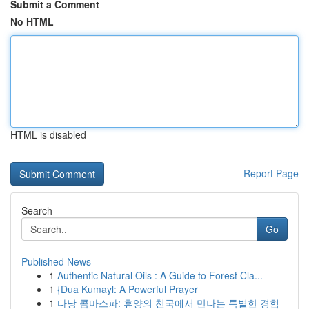
Submit a Comment
No HTML
HTML is disabled
Report Page
Search
Go
Published News
1
Authentic Natural Oils : A Guide to Forest Cla...
1
{Dua Kumayl: A Powerful Prayer
1
다낭 콤마스파: 휴양의 천국에서 만나는 특별한 경험