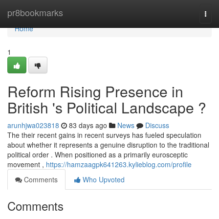
Home
pr8bookmarks
Togg
navi
Home
1
Reform Rising Presence in
British 's Political Landscape ?
arunhjwa023818
83 days ago
News
Discuss
The their recent gains in recent surveys has fueled speculation
about whether it represents a genuine disruption to the traditional
political order . When positioned as a primarily eurosceptic
movement ,
https://hamzaagpk641263.kylieblog.com/profile
Comments
Who Upvoted
Comments