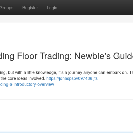
Groups
Register
Login
ing Floor Trading: Newbie's Guid
ng, but with a little knowledge, it’s a journey anyone can embark on. T
 the core ideas involved.
https://jonaspspv097436.jts-
ing-a-introductory-overview