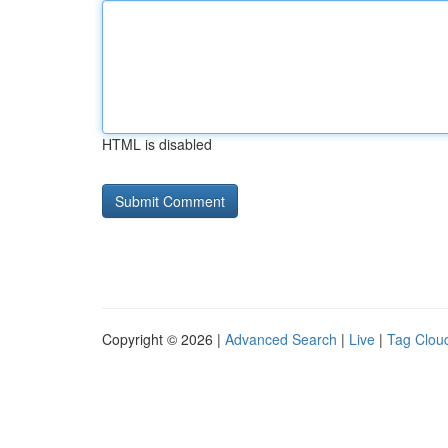
HTML is disabled
Copyright © 2026 |
Advanced Search
|
Live
|
Tag Clou