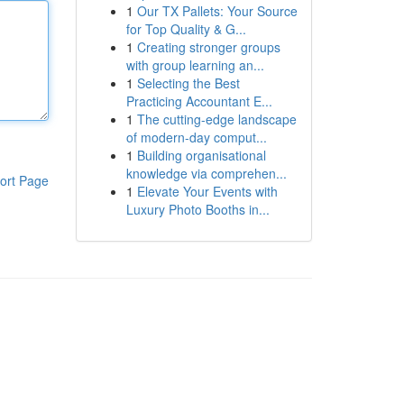
1
Our TX Pallets: Your Source
for Top Quality & G...
1
Creating stronger groups
with group learning an...
1
Selecting the Best
Practicing Accountant E...
1
The cutting-edge landscape
of modern-day comput...
1
Building organisational
knowledge via comprehen...
ort Page
1
Elevate Your Events with
Luxury Photo Booths in...