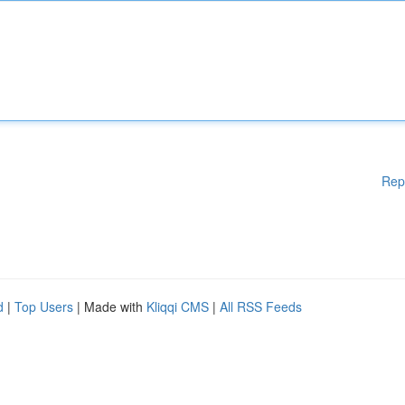
Rep
d
|
Top Users
| Made with
Kliqqi CMS
|
All RSS Feeds