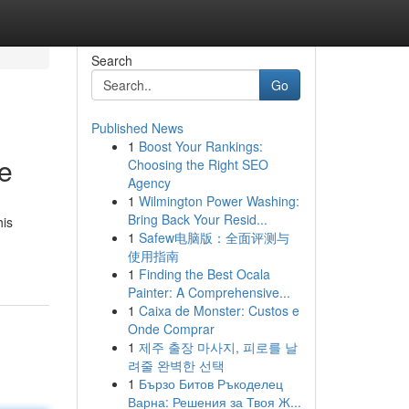
Search
Go
Published News
1
Boost Your Rankings:
e
Choosing the Right SEO
Agency
1
Wilmington Power Washing:
Bring Back Your Resid...
his
1
Safew电脑版：全面评测与
使用指南
1
Finding the Best Ocala
Painter: A Comprehensive...
1
Caixa de Monster: Custos e
Onde Comprar
1
제주 출장 마사지, 피로를 날
려줄 완벽한 선택
1
Бързо Битов Ръкоделец
Варна: Решения за Твоя Ж...