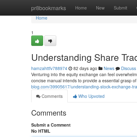
Home
pr8bookmarks
Home
New
Submit
Home
1
Understanding Share Trad
hamzahttfv788974
82 days ago
News
Discuss
Venturing into the equity exchange can feel overwhelmi
concise manual intends to provide a essential grasp of
blog.com/39905617/understanding-stock-exchange-trad
Comments
Who Upvoted
Comments
Submit a Comment
No HTML