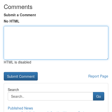
Comments
Submit a Comment
No HTML
HTML is disabled
Report Page
Search
Go
Published News