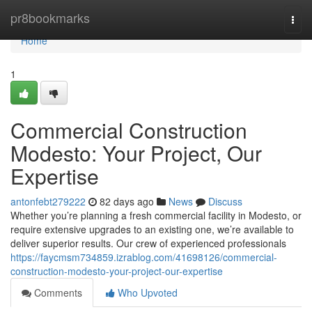
Home
pr8bookmarks
Togg
navi
Home
1
Commercial Construction
Modesto: Your Project, Our
Expertise
antonfebt279222
82 days ago
News
Discuss
Whether you’re planning a fresh commercial facility in Modesto, or
require extensive upgrades to an existing one, we’re available to
deliver superior results. Our crew of experienced professionals
https://faycmsm734859.izrablog.com/41698126/commercial-
construction-modesto-your-project-our-expertise
Comments
Who Upvoted