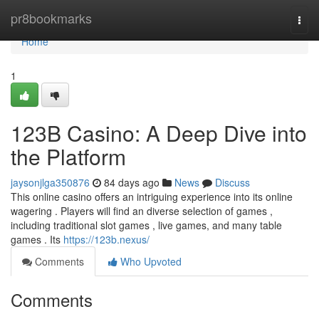
Home
pr8bookmarks
Togg
navi
Home
1
123B Casino: A Deep Dive into
the Platform
jaysonjlga350876
84 days ago
News
Discuss
This online casino offers an intriguing experience into its online
wagering . Players will find an diverse selection of games ,
including traditional slot games , live games, and many table
games . Its
https://123b.nexus/
Comments
Who Upvoted
Comments