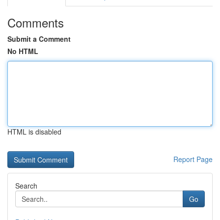
Comments
Submit a Comment
No HTML
HTML is disabled
Report Page
Search
Go