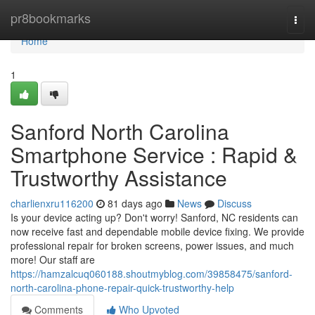
Home
pr8bookmarks
Togg
navi
Home
1
Sanford North Carolina
Smartphone Service : Rapid &
Trustworthy Assistance
charlienxru116200
81 days ago
News
Discuss
Is your device acting up? Don't worry! Sanford, NC residents can
now receive fast and dependable mobile device fixing. We provide
professional repair for broken screens, power issues, and much
more! Our staff are
https://hamzalcuq060188.shoutmyblog.com/39858475/sanford-
north-carolina-phone-repair-quick-trustworthy-help
Comments
Who Upvoted