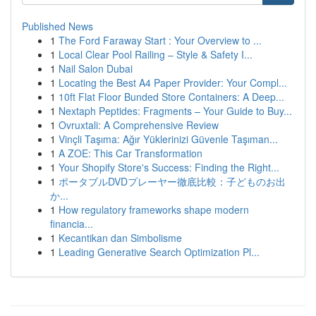
Published News
1
The Ford Faraway Start : Your Overview to ...
1
Local Clear Pool Railing – Style & Safety I...
1
Nail Salon Dubai
1
Locating the Best A4 Paper Provider: Your Compl...
1
10ft Flat Floor Bunded Store Containers: A Deep...
1
Nextaph Peptides: Fragments – Your Guide to Buy...
1
Ovruxtali: A Comprehensive Review
1
Vinçli Taşıma: Ağır Yüklerinizi Güvenle Taşıman...
1
A ZOE: This Car Transformation
1
Your Shopify Store's Success: Finding the Right...
1
ポータブルDVDプレーヤー徹底比較：子どものお出
か...
1
How regulatory frameworks shape modern
financia...
1
Kecantikan dan Simbolisme
1
Leading Generative Search Optimization Pl...