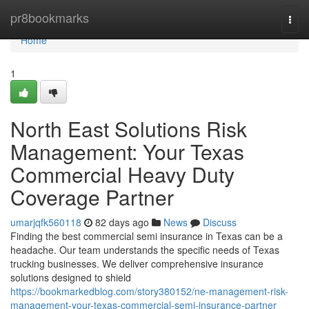
Home
pr8bookmarks
Togg
navi
Home
1
North East Solutions Risk
Management: Your Texas
Commercial Heavy Duty
Coverage Partner
umarjqfk560118
82 days ago
News
Discuss
Finding the best commercial semi insurance in Texas can be a
headache. Our team understands the specific needs of Texas
trucking businesses. We deliver comprehensive insurance
solutions designed to shield
https://bookmarkedblog.com/story380152/ne-management-risk-
management-your-texas-commercial-semi-insurance-partner