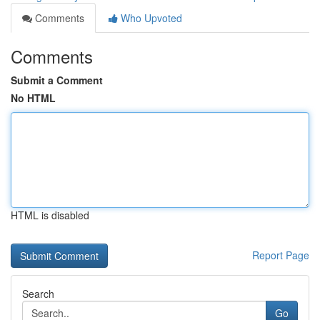
Comments
Who Upvoted
Comments
Submit a Comment
No HTML
HTML is disabled
Report Page
Search
Go