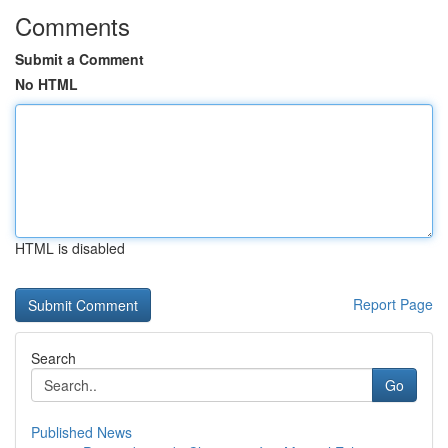
Comments
Submit a Comment
No HTML
HTML is disabled
Report Page
Search
Go
Published News