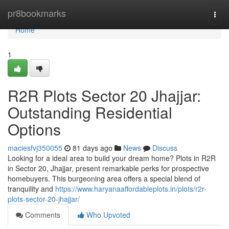
Home
pr8bookmarks
Togg
navi
Home
1
R2R Plots Sector 20 Jhajjar:
Outstanding Residential
Options
maciesfvj350055
81 days ago
News
Discuss
Looking for a ideal area to build your dream home? Plots in R2R
in Sector 20, Jhajjar, present remarkable perks for prospective
homebuyers. This burgeoning area offers a special blend of
tranquility and
https://www.haryanaaffordableplots.in/plots/r2r-
plots-sector-20-jhajjar/
Comments
Who Upvoted