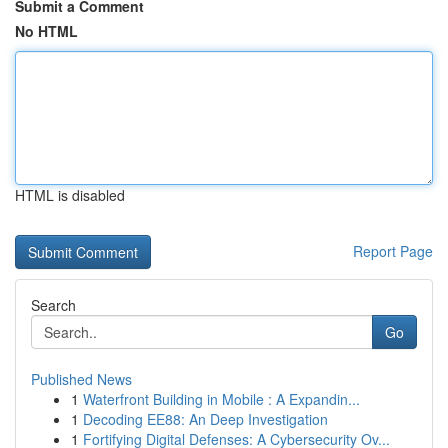
Submit a Comment
No HTML
HTML is disabled
Report Page
Search
Go
Published News
1
Waterfront Building in Mobile : A Expandin...
1
Decoding EE88: An Deep Investigation
1
Fortifying Digital Defenses: A Cybersecurity Ov...