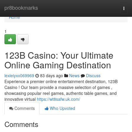
Home
pr8bookmarks
Togg
navi
Home
1
123B Casino: Your Ultimate
Online Gaming Destination
lexieiyxx069969
83 days ago
News
Discuss
Experience a premier online entertainment destination, 123B
Casino ! Our team provide a massive selection of games ,
showcasing popular reel games, authentic table games, and
innovative virtual
https://wt8safw.uk.com/
Comments
Who Upvoted
Comments