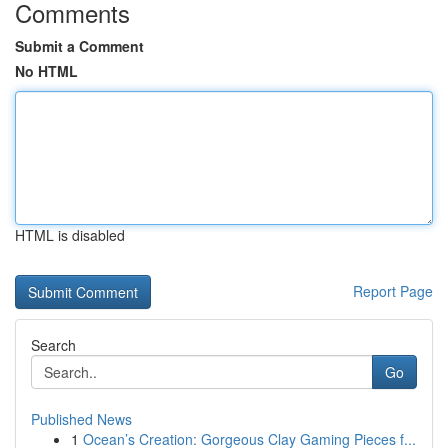
Comments
Submit a Comment
No HTML
HTML is disabled
Report Page
Search
Go
Published News
1
Ocean’s Creation: Gorgeous Clay Gaming Pieces f...