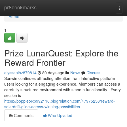
Home
pr8bookmarks
Togg
navi
Home
1
Prize LunarQuest: Explore the
Reward Frontier
alyssanlhz879814
80 days ago
News
Discuss
Sunwin continues attracting attention from interactive platform
users looking for a engaging experience. Members can access a
carefully structured environment with smooth functionality . Every
section is
https://poppieoixp992110.blogrelation.com/47975256/reward-
solardrift-glide-across-winning-possibilities
Comments
Who Upvoted