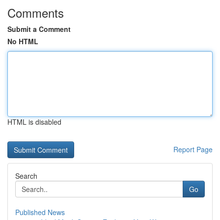
Comments
Submit a Comment
No HTML
HTML is disabled
Report Page
Search
Go
Published News