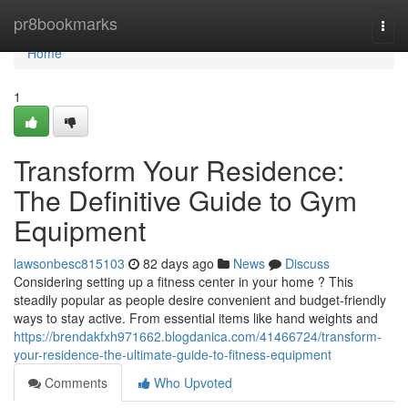
Home
pr8bookmarks
Togg
navi
Home
1
Transform Your Residence:
The Definitive Guide to Gym
Equipment
lawsonbesc815103
82 days ago
News
Discuss
Considering setting up a fitness center in your home ? This
steadily popular as people desire convenient and budget-friendly
ways to stay active. From essential items like hand weights and
https://brendakfxh971662.blogdanica.com/41466724/transform-
your-residence-the-ultimate-guide-to-fitness-equipment
Comments
Who Upvoted