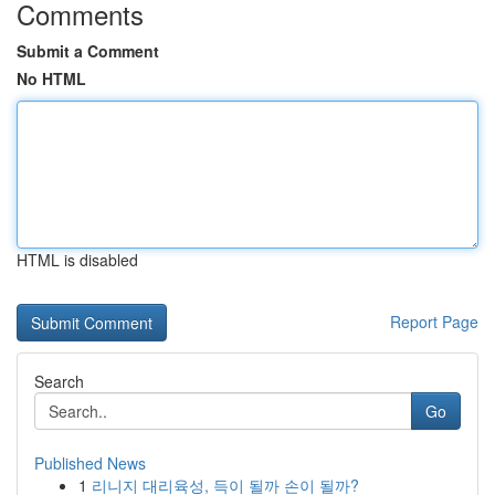
Comments
Submit a Comment
No HTML
HTML is disabled
Report Page
Search
Go
Published News
1
리니지 대리육성, 득이 될까 손이 될까?