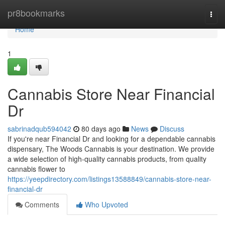
Home
pr8bookmarks
Togg
navi
Home
1
Cannabis Store Near Financial
Dr
sabrinadqub594042
80 days ago
News
Discuss
If you're near Financial Dr and looking for a dependable cannabis
dispensary, The Woods Cannabis is your destination. We provide
a wide selection of high-quality cannabis products, from quality
cannabis flower to
https://yeepdirectory.com/listings13588849/cannabis-store-near-
financial-dr
Comments
Who Upvoted