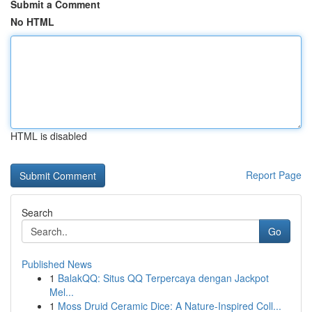
Submit a Comment
No HTML
HTML is disabled
Report Page
Search
Go
Published News
1
BalakQQ: Situs QQ Terpercaya dengan Jackpot
Mel...
1
Moss Druid Ceramic Dice: A Nature-Inspired Coll...