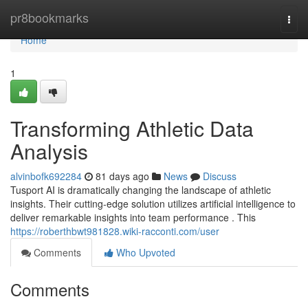
Home
pr8bookmarks
Togg
navi
Home
1
Transforming Athletic Data
Analysis
alvinbofk692284
81 days ago
News
Discuss
Tusport AI is dramatically changing the landscape of athletic
insights. Their cutting-edge solution utilizes artificial intelligence to
deliver remarkable insights into team performance . This
https://roberthbwt981828.wiki-racconti.com/user
Comments
Who Upvoted
Comments