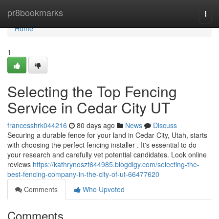
Home
pr8bookmarks
Togg
navi
Home
1
Selecting the Top Fencing
Service in Cedar City UT
francesshrk044216
80 days ago
News
Discuss
Securing a durable fence for your land in Cedar City, Utah, starts
with choosing the perfect fencing installer . It's essential to do
your research and carefully vet potential candidates. Look online
reviews
https://kathrynoszf644985.blogdigy.com/selecting-the-
best-fencing-company-in-the-city-of-ut-66477620
Comments
Who Upvoted
Comments