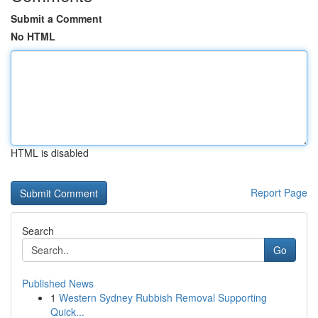
Submit a Comment
No HTML
HTML is disabled
Report Page
Search
Go
Published News
1
Western Sydney Rubbish Removal Supporting
Quick...