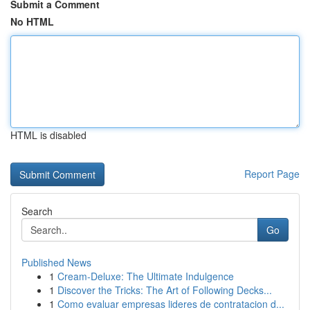
Submit a Comment
No HTML
HTML is disabled
Report Page
Search
Go
Published News
1
Cream-Deluxe: The Ultimate Indulgence
1
Discover the Tricks: The Art of Following Decks...
1
Como evaluar empresas lideres de contratacion d...