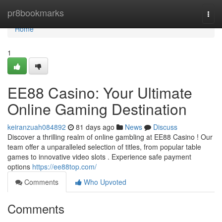
Home
pr8bookmarks
Togg
navi
Home
1
EE88 Casino: Your Ultimate
Online Gaming Destination
keiranzuah084892
81 days ago
News
Discuss
Discover a thrilling realm of online gambling at EE88 Casino ! Our
team offer a unparalleled selection of titles, from popular table
games to innovative video slots . Experience safe payment
options
https://ee88top.com/
Comments
Who Upvoted
Comments