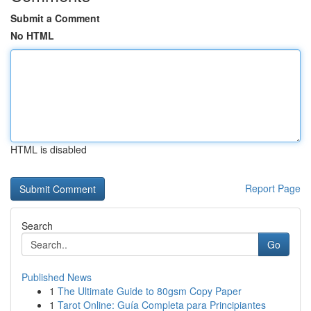
Submit a Comment
No HTML
HTML is disabled
Report Page
Search
Go
Published News
1
The Ultimate Guide to 80gsm Copy Paper
1
Tarot Online: Guía Completa para Principiantes