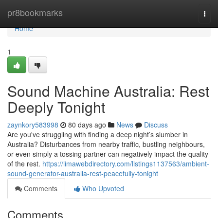
Home
pr8bookmarks
Togg
navi
Home
1
Sound Machine Australia: Rest
Deeply Tonight
zaynkory583998
80 days ago
News
Discuss
Are you've struggling with finding a deep night’s slumber in
Australia? Disturbances from nearby traffic, bustling neighbours,
or even simply a tossing partner can negatively impact the quality
of the rest.
https://limawebdirectory.com/listings1137563/ambient-
sound-generator-australia-rest-peacefully-tonight
Comments
Who Upvoted
Comments