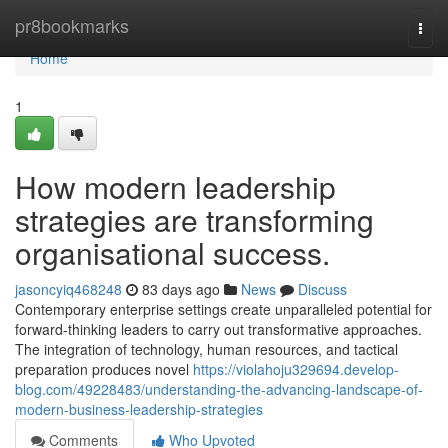
Home
pr8bookmarks
Togg
navi
Home
1
How modern leadership
strategies are transforming
organisational success.
jasoncyiq468248
83 days ago
News
Discuss
Contemporary enterprise settings create unparalleled potential for
forward-thinking leaders to carry out transformative approaches.
The integration of technology, human resources, and tactical
preparation produces novel
https://violahoju329694.develop-
blog.com/49228483/understanding-the-advancing-landscape-of-
modern-business-leadership-strategies
Comments
Who Upvoted