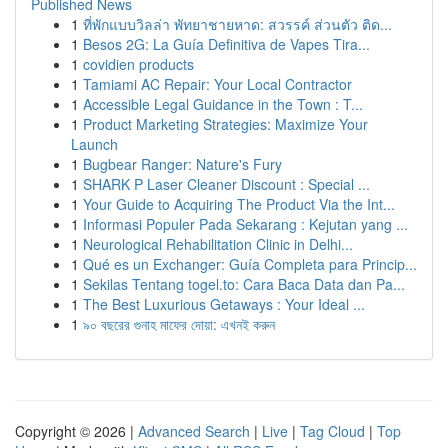
Published News
1
ที่พักแบบวิลล่า พัทยาชายหาด: สวรรค์ ส่วนตัว ติด...
1
Besos 2G: La Guía Definitiva de Vapes Tira...
1
covidien products
1
Tamiami AC Repair: Your Local Contractor
1
Accessible Legal Guidance in the Town : T...
1
Product Marketing Strategies: Maximize Your
Launch
1
Bugbear Ranger: Nature's Fury
1
SHARK P Laser Cleaner Discount : Special ...
1
Your Guide to Acquiring The Product Via the Int...
1
Informasi Populer Pada Sekarang : Kejutan yang ...
1
Neurological Rehabilitation Clinic in Delhi...
1
Qué es un Exchanger: Guía Completa para Princip...
1
Sekilas Tentang togel.to: Cara Baca Data dan Pa...
1
The Best Luxurious Getaways : Your Ideal ...
1
৯০ বছরের গুনাহ মাফের দোয়া: এখনই করুন
Copyright © 2026 |
Advanced Search
|
Live
|
Tag Cloud
|
Top