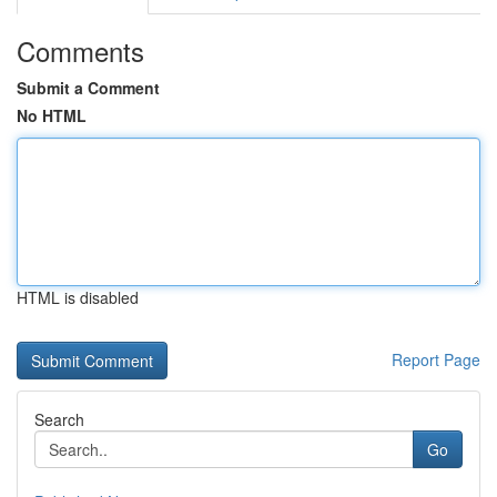
Comments
Submit a Comment
No HTML
HTML is disabled
Report Page
Search
Go