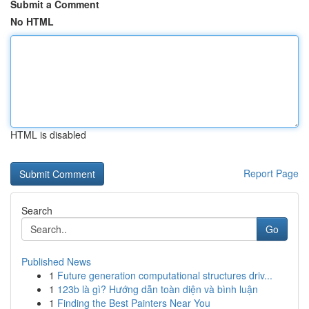
Submit a Comment
No HTML
HTML is disabled
Report Page
Search
Go
Published News
1
Future generation computational structures driv...
1
123b là gì? Hướng dẫn toàn diện và bình luận
1
Finding the Best Painters Near You