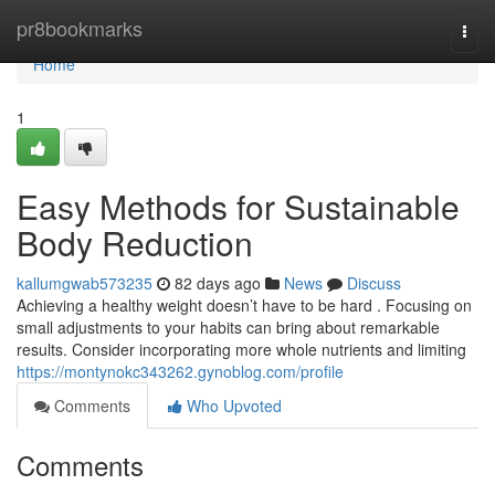
Home
pr8bookmarks
Togg
navi
Home
1
Easy Methods for Sustainable
Body Reduction
kallumgwab573235
82 days ago
News
Discuss
Achieving a healthy weight doesn’t have to be hard . Focusing on
small adjustments to your habits can bring about remarkable
results. Consider incorporating more whole nutrients and limiting
https://montynokc343262.gynoblog.com/profile
Comments
Who Upvoted
Comments