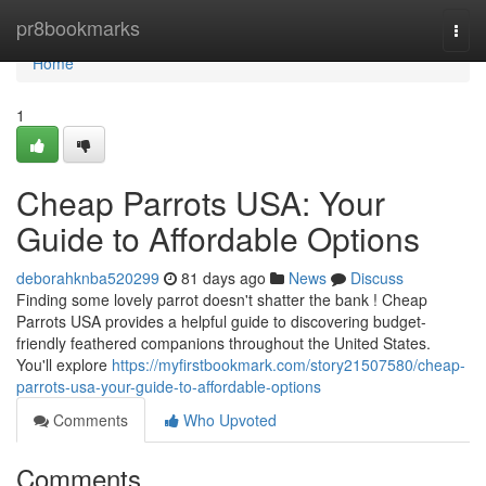
Home
pr8bookmarks
Togg
navi
Home
1
Cheap Parrots USA: Your
Guide to Affordable Options
deborahknba520299
81 days ago
News
Discuss
Finding some lovely parrot doesn't shatter the bank ! Cheap
Parrots USA provides a helpful guide to discovering budget-
friendly feathered companions throughout the United States.
You'll explore
https://myfirstbookmark.com/story21507580/cheap-
parrots-usa-your-guide-to-affordable-options
Comments
Who Upvoted
Comments