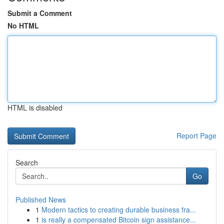
Submit a Comment
No HTML
HTML is disabled
Report Page
Search
Go
Published News
1
Modern tactics to creating durable business fra...
1
is really a compensated Bitcoin sign assistance...