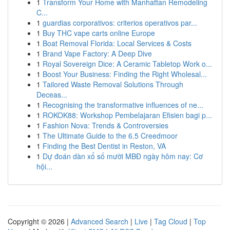
1
Transform Your Home with Manhattan Remodeling
C...
1
guardias corporativos: criterios operativos par...
1
Buy THC vape carts online Europe
1
Boat Removal Florida: Local Services & Costs
1
Brand Vape Factory: A Deep Dive
1
Royal Sovereign Dice: A Ceramic Tabletop Work o...
1
Boost Your Business: Finding the Right Wholesal...
1
Tailored Waste Removal Solutions Through
Deceas...
1
Recognising the transformative influences of ne...
1
ROKOK88: Workshop Pembelajaran Efisien bagi p...
1
Fashion Nova: Trends & Controversies
1
The Ultimate Guide to the 6.5 Creedmoor
1
Finding the Best Dentist in Reston, VA
1
Dự đoán dàn xổ số mười MBĐ ngày hôm nay: Cơ
hội...
Copyright © 2026 |
Advanced Search
|
Live
|
Tag Cloud
|
Top