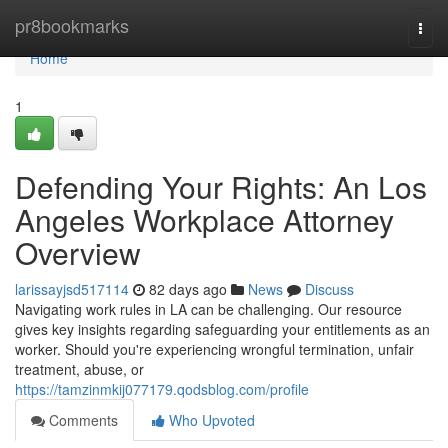
Home
pr8bookmarks
Togg
navi
Home
1
Defending Your Rights: An Los
Angeles Workplace Attorney
Overview
larissayjsd517114
82 days ago
News
Discuss
Navigating work rules in LA can be challenging. Our resource
gives key insights regarding safeguarding your entitlements as an
worker. Should you're experiencing wrongful termination, unfair
treatment, abuse, or
https://tamzinmkij077179.qodsblog.com/profile
Comments
Who Upvoted