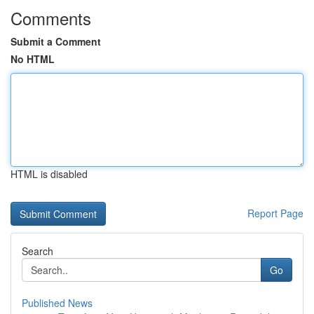
Comments
Submit a Comment
No HTML
HTML is disabled
Report Page
Search
Go
Published News