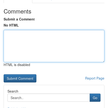
Comments
Submit a Comment
No HTML
HTML is disabled
Report Page
Search
Go