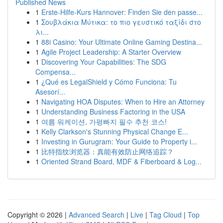
Published News
1
Erste-Hilfe-Kurs Hannover: Finden Sie den passe...
1
Σουβλάκια Μύτικα: το πιο γευστικό ταξίδι στο
λι...
1
88i Casino: Your Ultimate Online Gaming Destina...
1
Agile Project Leadership: A Starter Overview
1
Discovering Your Capabilities: The SDG
Compensa...
1
¿Qué es LegalShield y Cómo Funciona: Tu
Asesorí...
1
Navigating HOA Disputes: When to Hire an Attorney
1
Understanding Business Factoring in the USA
1
여름 워케이션, 가평빠지 필수 추천 코스!
1
Kelly Clarkson's Stunning Physical Change E...
1
Investing in Gurugram: Your Guide to Property i...
1
比特指纹浏览器：真能有效防止网络追踪？
1
Oriented Strand Board, MDF & Fiberboard & Log...
Copyright © 2026 |
Advanced Search
|
Live
|
Tag Cloud
|
Top