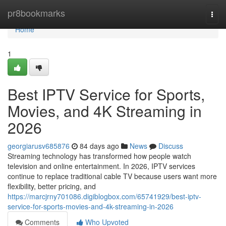
Home
pr8bookmarks
Togg
navi
Home
1
Best IPTV Service for Sports,
Movies, and 4K Streaming in
2026
georgiarusv685876
84 days ago
News
Discuss
Streaming technology has transformed how people watch
television and online entertainment. In 2026, IPTV services
continue to replace traditional cable TV because users want more
flexibility, better pricing, and
https://marcjrny701086.digiblogbox.com/65741929/best-iptv-
service-for-sports-movies-and-4k-streaming-in-2026
Comments
Who Upvoted