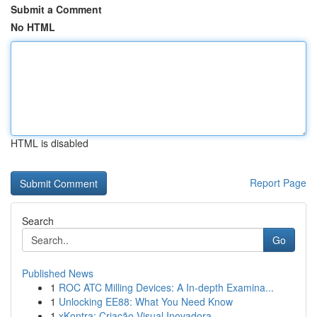
Submit a Comment
No HTML
HTML is disabled
Report Page
Search
Go
Published News
1
ROC ATC Milling Devices: A In-depth Examina...
1
Unlocking EE88: What You Need Know
1
xKontra: Criação Visual Inovadora