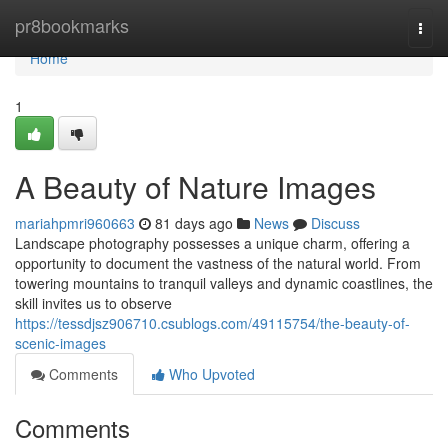
Home
pr8bookmarks
Togg
navi
Home
1
A Beauty of Nature Images
mariahpmri960663
81 days ago
News
Discuss
Landscape photography possesses a unique charm, offering a
opportunity to document the vastness of the natural world. From
towering mountains to tranquil valleys and dynamic coastlines, the
skill invites us to observe
https://tessdjsz906710.csublogs.com/49115754/the-beauty-of-
scenic-images
Comments
Who Upvoted
Comments