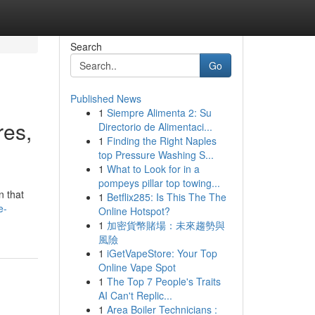
Search
Go
Published News
1
Siempre Alimenta 2: Su
res,
Directorio de Alimentaci...
1
Finding the Right Naples
top Pressure Washing S...
1
What to Look for in a
pompeys pillar top towing...
n that
1
Betflix285: Is This The The
e-
Online Hotspot?
1
加密貨幣賭場：未來趨勢與
風險
1
iGetVapeStore: Your Top
Online Vape Spot
1
The Top 7 People's Traits
AI Can't Replic...
1
Area Boiler Technicians :