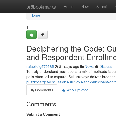
Home
pr8bookmarks
Home
New
Submit
Home
1
Deciphering the Code: Cu
and Respondent Enrollme
rafaelkfig579565
81 days ago
News
Discuss
To truly understand your users, a mix of methods is ess
polls often fail to capture. Still, surveys deliver broader 
puzzle-target-discussions-surveys-and-participant-enr
Comments
Who Upvoted
Comments
Submit a Comment