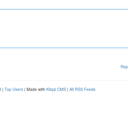
Rep
d
|
Top Users
| Made with
Kliqqi CMS
|
All RSS Feeds