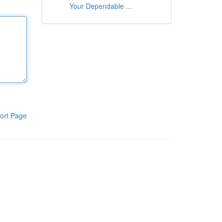
Your Dependable ...
ort Page