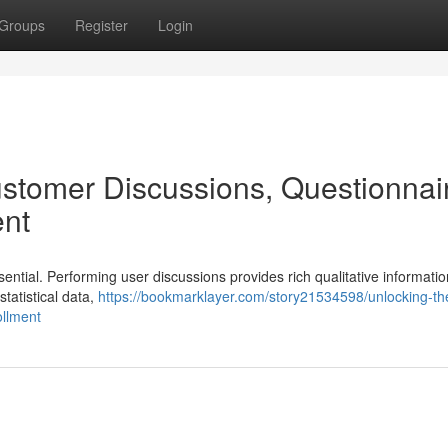
Groups
Register
Login
stomer Discussions, Questionnai
nt
ential. Performing user discussions provides rich qualitative informatio
statistical data,
https://bookmarklayer.com/story21534598/unlocking-th
ollment