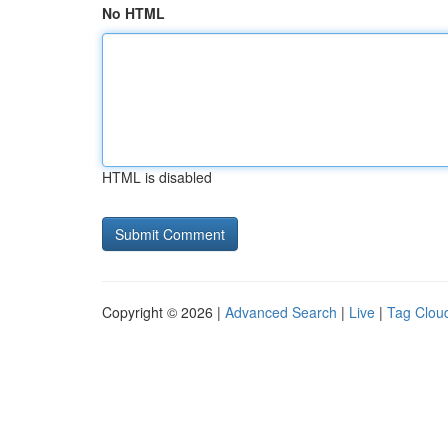
No HTML
HTML is disabled
Copyright © 2026 |
Advanced Search
|
Live
|
Tag Clou