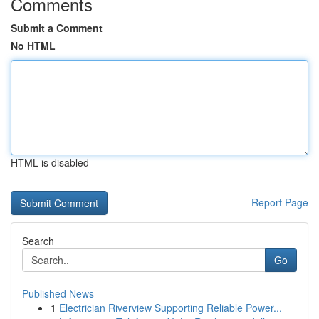
Comments
Submit a Comment
No HTML
HTML is disabled
Report Page
Search
Go
Published News
1
Electrician Riverview Supporting Reliable Power...