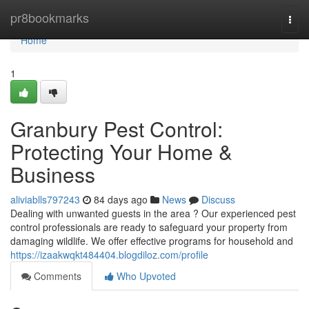
Home
pr8bookmarks
Togg
navi
Home
1
Granbury Pest Control:
Protecting Your Home &
Business
aliviablls797243
84 days ago
News
Discuss
Dealing with unwanted guests in the area ? Our experienced pest
control professionals are ready to safeguard your property from
damaging wildlife. We offer effective programs for household and
https://izaakwqkt484404.blogdiloz.com/profile
Comments
Who Upvoted