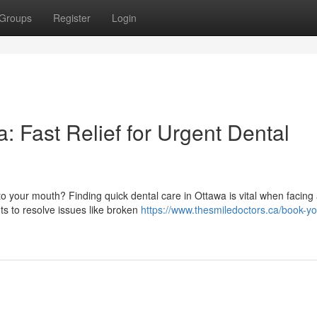
Groups
Register
Login
 Fast Relief for Urgent Dental
o your mouth? Finding quick dental care in Ottawa is vital when facing
ts to resolve issues like broken
https://www.thesmiledoctors.ca/book-yo