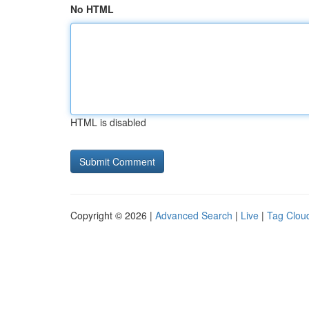
No HTML
HTML is disabled
Copyright © 2026 |
Advanced Search
|
Live
|
Tag Clou