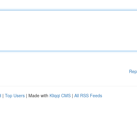
Rep
d
|
Top Users
| Made with
Kliqqi CMS
|
All RSS Feeds