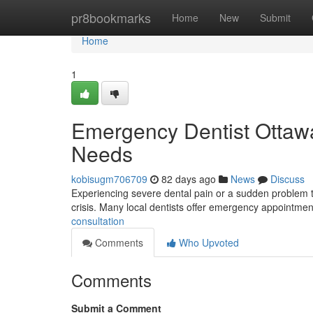
Home
pr8bookmarks
Home
New
Submit
Home
1
Emergency Dentist Ottawa:
Needs
kobisugm706709
82 days ago
News
Discuss
Experiencing severe dental pain or a sudden problem t
crisis. Many local dentists offer emergency appointmen
consultation
Comments
Who Upvoted
Comments
Submit a Comment