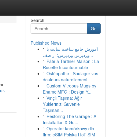
Search
Go
Published News
1
آموزش جامع ساخت سایت با
وردپرس وردپرس: از صف...
1
Pâte à Tartiner Maison : La
Recette Incontournable
1
Ostéopathe : Soulager vos
douleurs naturellement
 an
1
Custom Vitreous Mugs by
ur-
EnamelMFG : Design Y...
1
Vinçli Taşıma: Ağır
Yüklerinizi Güvenle
Taşıman...
1
Restoring The Garage : A
Installation & Gu...
1
Operator komórkowy dla
firm: eSIM Polska i IoT SIM