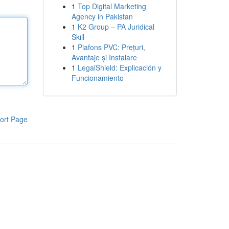
1
Top Digital Marketing
Agency in Pakistan
1
K2 Group – PA Juridical
Skill
1
Plafons PVC: Prețuri,
Avantaje și Instalare
1
LegalShield: Explicación y
Funcionamiento
ort Page