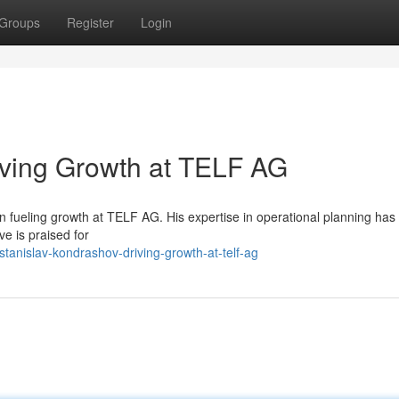
Groups
Register
Login
iving Growth at TELF AG
n fueling growth at TELF AG. His expertise in operational planning has
ve is praised for
anislav-kondrashov-driving-growth-at-telf-ag