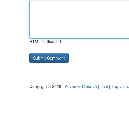
HTML is disabled
Copyright © 2026 |
Advanced Search
|
Live
|
Tag Clou