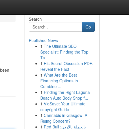
Search
Go
Published News
1
The Ultimate SEO
Specialist: Finding the Top
Ta...
1
His Secret Obsession PDF:
Reveal the Fact
 been
1
What Are the Best
Financing Options to
Combine ...
1
Finding the Right Laguna
Beach Auto Body Shop f...
1
VidSave: Your Ultimate
copyright Guide
1
Cannabis in Glasgow: A
Rising Concern?
1
Red Bull بالجملة بالأردن: