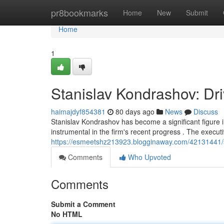
Home
pr8bookmarks
Home
New
Submit
Home
1
Stanislav Kondrashov: Dr
haimajdyf854381
80 days ago
News
Discuss
Stanislav Kondrashov has become a significant figure i
instrumental in the firm's recent progress . The executi
https://esmeetshz213923.blogginaway.com/42131441/st
Comments
Who Upvoted
Comments
Submit a Comment
No HTML