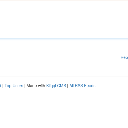
Rep
d
|
Top Users
| Made with
Kliqqi CMS
|
All RSS Feeds