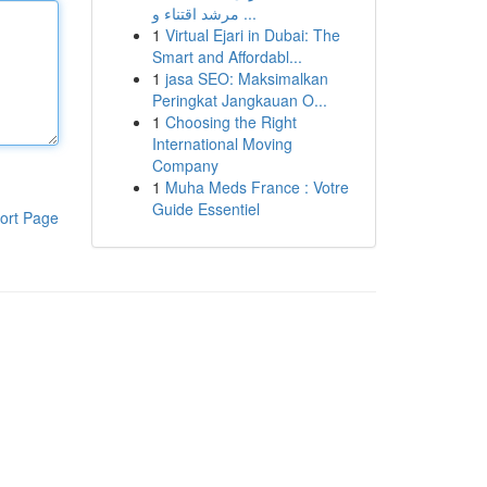
مرشد اقتناء و ...
1
Virtual Ejari in Dubai: The
Smart and Affordabl...
1
jasa SEO: Maksimalkan
Peringkat Jangkauan O...
1
Choosing the Right
International Moving
Company
1
Muha Meds France : Votre
Guide Essentiel
ort Page