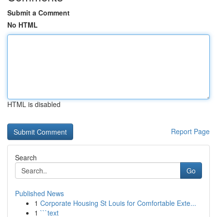
Submit a Comment
No HTML
HTML is disabled
Report Page
Search
Go
Published News
1
Corporate Housing St Louis for Comfortable Exte...
1
```text