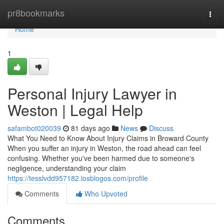
Home
pr8bookmarks
Togg
navi
Home
1
Personal Injury Lawyer in
Weston | Legal Help
safambot020039
81 days ago
News
Discuss
What You Need to Know About Injury Claims in Broward County
When you suffer an injury in Weston, the road ahead can feel
confusing. Whether you've been harmed due to someone's
negligence, understanding your claim
https://tesslvdd957182.losblogos.com/profile
Comments
Who Upvoted
Comments