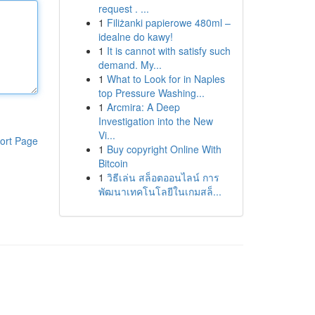
request . ...
1
Filiżanki papierowe 480ml –
idealne do kawy!
1
It is cannot with satisfy such
demand. My...
1
What to Look for in Naples
top Pressure Washing...
1
Arcmira: A Deep
Investigation into the New
Vi...
ort Page
1
Buy copyright Online With
Bitcoin
1
วิธีเล่น สล็อตออนไลน์ การ
พัฒนาเทคโนโลยีในเกมสล็...