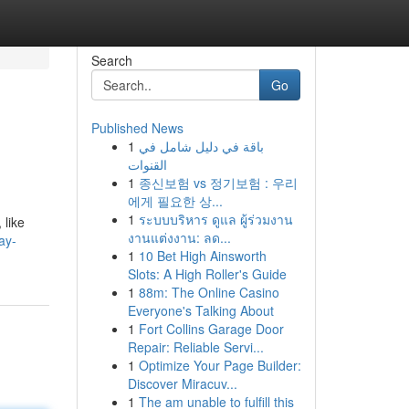
Search
Go
Published News
1
باقة في دليل شامل في
القنوات
1
종신보험 vs 정기보험 : 우리
에게 필요한 상...
1
ระบบบริหาร ดูแล ผู้ร่วมงาน
 like
งานแต่งงาน: ลด...
ay-
1
10 Bet High Ainsworth
Slots: A High Roller's Guide
1
88m: The Online Casino
Everyone's Talking About
1
Fort Collins Garage Door
Repair: Reliable Servi...
1
Optimize Your Page Builder:
Discover Miracuv...
1
The am unable to fulfill this