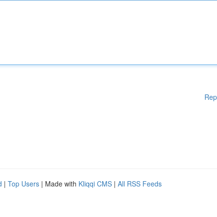
Rep
d
|
Top Users
| Made with
Kliqqi CMS
|
All RSS Feeds