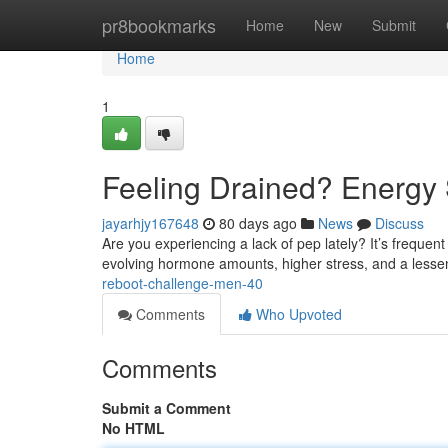
Home
pr8bookmarks
Home
New
Submit
Home
1
Feeling Drained? Energy 
jayarhjy167648
80 days ago
News
Discuss
Are you experiencing a lack of pep lately? It’s frequen
evolving hormone amounts, higher stress, and a less
reboot-challenge-men-40
Comments
Who Upvoted
Comments
Submit a Comment
No HTML