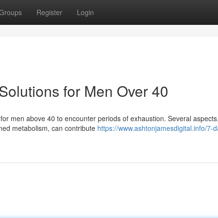
Groups
Register
Login
Solutions for Men Over 40
t for men above 40 to encounter periods of exhaustion. Several aspects,
ened metabolism, can contribute
https://www.ashtonjamesdigital.info/7-d