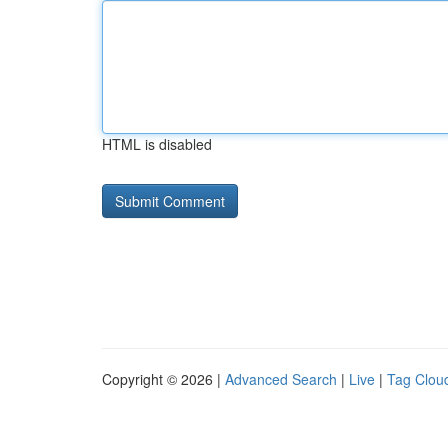
HTML is disabled
Copyright © 2026 |
Advanced Search
|
Live
|
Tag Clou