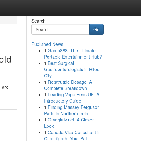
Search
Go
Published News
1
Gamo888: The Ultimate
old
Portable Entertainment Hub?
1
Best Surgical
Gastroenterologists in Hitec
City...
1
Retatrutide Dosage: A
e are
Complete Breakdown
1
Leading Vape Pens UK: A
Introductory Guide
1
Finding Massey Ferguson
Parts in Northern Irela...
1
Omeglatv.net: A Closer
Look
1
Canada Visa Consultant in
Chandigarh: Your Pat...