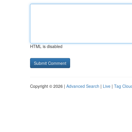
HTML is disabled
Copyright © 2026 |
Advanced Search
|
Live
|
Tag Clou