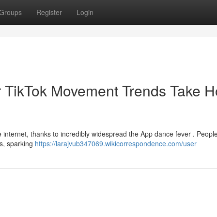
Groups
Register
Login
r TikTok Movement Trends Take H
he internet, thanks to incredibly widespread the App dance fever . Peopl
ts, sparking
https://larajvub347069.wikicorrespondence.com/user