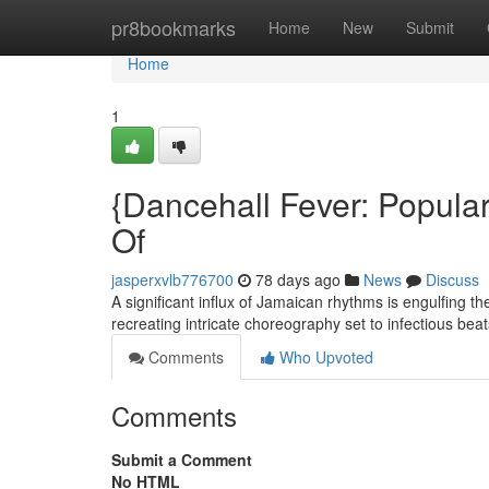
Home
pr8bookmarks
Home
New
Submit
Home
1
{Dancehall Fever: Popula
Of
jasperxvlb776700
78 days ago
News
Discuss
A significant influx of Jamaican rhythms is engulfing t
recreating intricate choreography set to infectious bea
Comments
Who Upvoted
Comments
Submit a Comment
No HTML