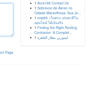
1
Aura168 Contact Us
1
Sobrevoo de Áereo no
Cidade Maravilhosa: Sua Jo...
1
vvip69: เว็บตรง เล่นคาสิโน
ออนไลน์ ได้เงินจริง
1
Finding the Right Roofing
Contractor: A Complet...
1
ليموزين مطار القاهرة
ort Page