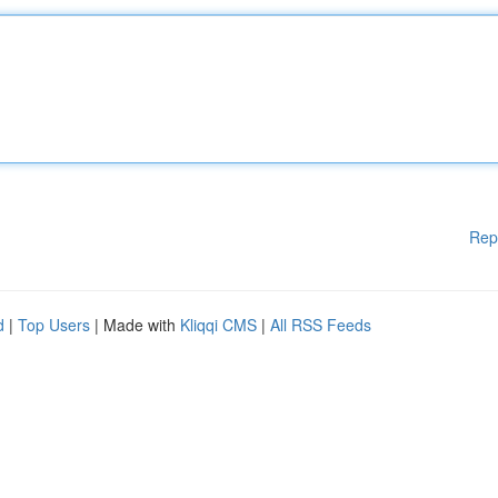
Rep
d
|
Top Users
| Made with
Kliqqi CMS
|
All RSS Feeds