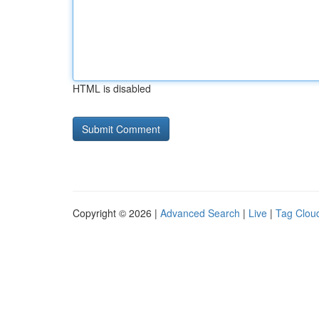
HTML is disabled
Copyright © 2026 |
Advanced Search
|
Live
|
Tag Clou