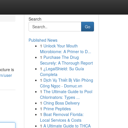
Search
Go
Published News
1
Unlock Your Mouth
Microbiome: A Primer to D...
1
Purchase The Drug
Securely: A Thorough Report
1
¿LegalShield: Su Guía
cture is
Completa
om/user
1
Dịch Vụ Thiết Bị Văn Phòng
Công Ngọc - Domuc.vn
1
The Ultimate Guide to Pool
Chlorinators: Types ...
1
Ching Boss Delivery
1
Prime Peptides
1
Boat Removal Florida:
Local Services & Costs
1
A Ultimate Guide to THCA