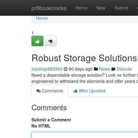
Home
pr8bookmarks
Home
New
Submit
Home
1
Robust Storage Solutions:
zoyalrgz683363
80 days ago
News
Discuss
Need a dependable storage solution? Look no further th
engineered to withstand the elements and offer years of
Comments
Who Upvoted
Comments
Submit a Comment
No HTML