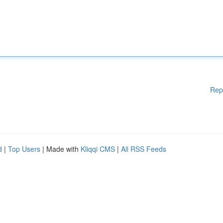
Rep
d
|
Top Users
| Made with
Kliqqi CMS
|
All RSS Feeds