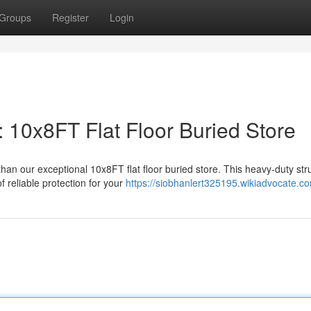
Groups
Register
Login
 10x8FT Flat Floor Buried Store
an our exceptional 10x8FT flat floor buried store. This heavy-duty stru
 reliable protection for your
https://siobhanlert325195.wikiadvocate.c