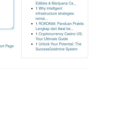
Edibles & Marijuana Ca...
1
Why intelligent
infrastructure strategies
remai...
1
ROKOK88: Panduan Praktis
Lengkap dari Awal be...
1
Cryptocurrency Casino US:
Your Ultimate Guide
1
Unlock Your Potential: The
ort Page
SuccessGoldmine System