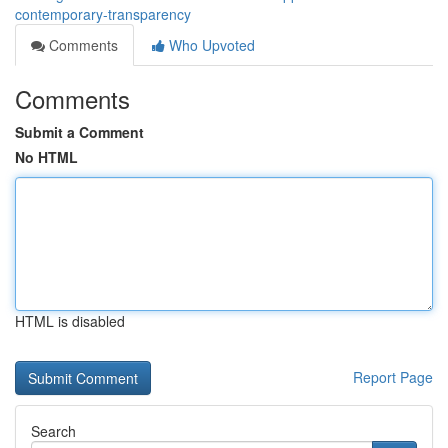
contemporary-transparency
Comments
Who Upvoted
Comments
Submit a Comment
No HTML
HTML is disabled
Report Page
Search