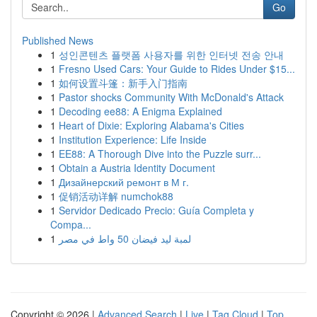
Go
Published News
1
성인콘텐츠 플랫폼 사용자를 위한 인터넷 전송 안내
1
Fresno Used Cars: Your Guide to Rides Under $15...
1
如何设置斗篷：新手入门指南
1
Pastor shocks Community With McDonald's Attack
1
Decoding ee88: A Enigma Explained
1
Heart of Dixie: Exploring Alabama's Cities
1
Institution Experience: Life Inside
1
EE88: A Thorough Dive into the Puzzle surr...
1
Obtain a Austria Identity Document
1
Дизайнерский ремонт в М г.
1
促销活动详解 numchok88
1
Servidor Dedicado Precio: Guía Completa y
Compa...
1
لمبة ليد فيضان 50 واط في مصر
Copyright © 2026 |
Advanced Search
|
Live
|
Tag Cloud
|
Top