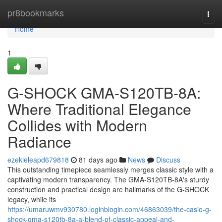
Home
pr8bookmarks
Togg
navi
Home
1
G-SHOCK GMA-S120TB-8A:
Where Traditional Elegance
Collides with Modern
Radiance
ezekieleapd679818
81 days ago
News
Discuss
This outstanding timepiece seamlessly merges classic style with a
captivating modern transparency. The GMA-S120TB-8A's sturdy
construction and practical design are hallmarks of the G-SHOCK
legacy, while its
https://umaruwmv930780.loginblogin.com/46863039/the-casio-g-
shock-gma-s120tb-8a-a-blend-of-classic-appeal-and-