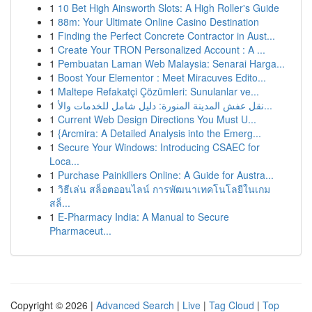
1
10 Bet High Ainsworth Slots: A High Roller's Guide
1
88m: Your Ultimate Online Casino Destination
1
Finding the Perfect Concrete Contractor in Aust...
1
Create Your TRON Personalized Account : A ...
1
Pembuatan Laman Web Malaysia: Senarai Harga...
1
Boost Your Elementor : Meet Miracuves Edito...
1
Maltepe Refakatçi Çözümleri: Sunulanlar ve...
1
نقل عفش المدينة المنورة: دليل شامل للخدمات والأ...
1
Current Web Design Directions You Must U...
1
{Arcmira: A Detailed Analysis into the Emerg...
1
Secure Your Windows: Introducing CSAEC for
Loca...
1
Purchase Painkillers Online: A Guide for Austra...
1
วิธีเล่น สล็อตออนไลน์ การพัฒนาเทคโนโลยีในเกม
สล็...
1
E-Pharmacy India: A Manual to Secure
Pharmaceut...
Copyright © 2026 |
Advanced Search
|
Live
|
Tag Cloud
|
Top