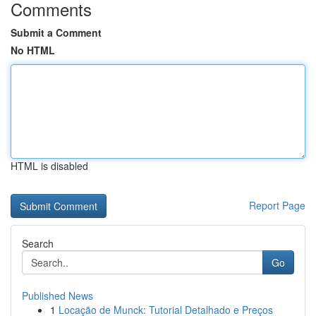
Comments
Submit a Comment
No HTML
HTML is disabled
Report Page
Search
Go
Published News
1
Locação de Munck: Tutorial Detalhado e Preços