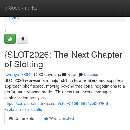
Home
pr8bookmarks
Togg
navi
Home
1
{SLOT2026: The Next Chapter
of Slotting
royuoyc178640
80 days ago
News
Discuss
SLOT2026 represents a major shift in how retailers and suppliers
approach shelf space, moving beyond traditional negotiations to a
performance-based model. This new framework leverages
sophisticated analytics –
https://socialbookmarkgs.com/story21090569/slot2026-the-
evolution-of-allocation
Comments
Who Upvoted