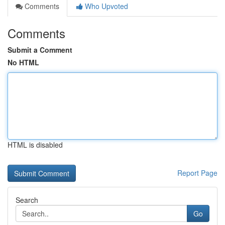
Comments
Who Upvoted
Comments
Submit a Comment
No HTML
HTML is disabled
Report Page
Search
Go