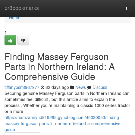
Home
pr8bookmarks
Togg
navi
Home
1
Finding Massey Ferguson
Parts in Northern Ireland: A
Comprehensive Guide
tiffanybsmt967977
82 days ago
News
Discuss
Securing genuine Massey Ferguson parts in Northern Ireland can
sometimes feel difficult , but this article aims to explain the
process . Whether you're maintaining a classic 1000 series tractor
or a more
https://hamzahnynd819282.gynoblog.com/40030053/finding-
massey-ferguson-parts-in-northern-ireland-a-comprehensive-
guide