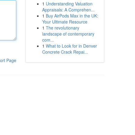
1
Understanding Valuation
Appraisals: A Comprehen...
1
Buy AirPods Max in the UK:
Your Ultimate Resource
1
The revolutionary
landscape of contemporary
com...
1
What to Look for in Denver
Concrete Crack Repai...
ort Page