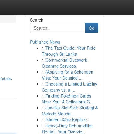
Search
Go
Published News
1
The Taxi Guide: Your Ride
Through Sri Lanka
1
Commercial Ductwork
Cleaning Services
1
{Applying for a Schengen
Visa: Your Detailed ...
/atlas-
1
Choosing a Limited Liability
Company vs. a ...
1
Finding Pokémon Cards
Near You: A Collector's G...
1
Judolku Slot Slot: Strategi &
Metode Menda...
1
İstanbul Köşk Kapıları:
1
Heavy-Duty Dehumidifier
Rental : Your Overvie...