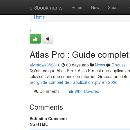
Home
pr8bookmarks
Home
New
Submit
Home
1
Atlas Pro : Guide complet
alvintqwk352016
80 days ago
News
Discuss
Qu’est-ce que Atlas Pro ? Atlas Pro est une applicatio
télévisés via une connexion Internet. Grâce à une int
pro-guide-complet-de-l-application-iptv-en-2026
Comments
Who Upvoted
Comments
Submit a Comment
No HTML