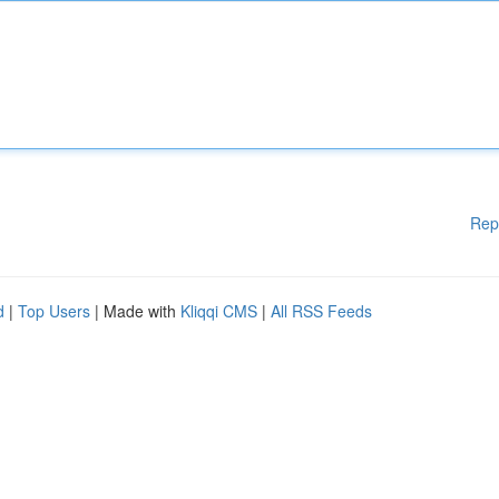
Rep
d
|
Top Users
| Made with
Kliqqi CMS
|
All RSS Feeds