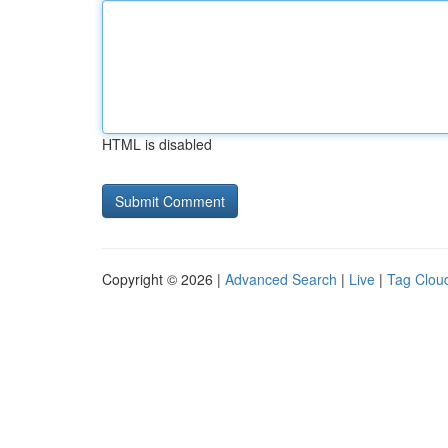
HTML is disabled
Copyright © 2026 |
Advanced Search
|
Live
|
Tag Clou