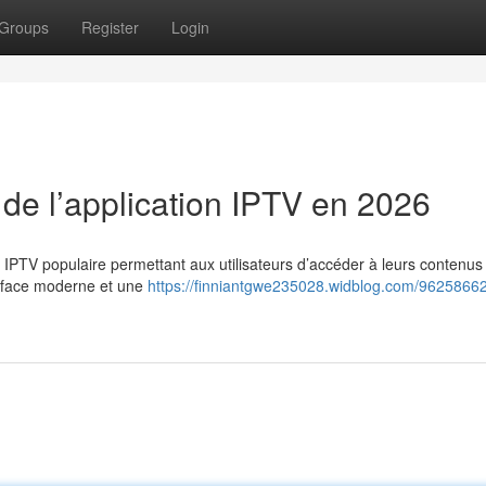
Groups
Register
Login
 de l’application IPTV en 2026
n IPTV populaire permettant aux utilisateurs d’accéder à leurs contenus
erface moderne et une
https://finniantgwe235028.widblog.com/96258662